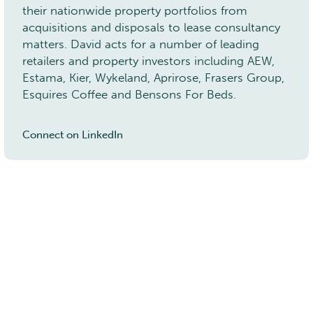
their nationwide property portfolios from
acquisitions and disposals to lease consultancy
5 York Place, Leeds, LS1 2DR
matters. David acts for a number of leading
t:
0113 450 7000
e:
info@rj-ltd.co.uk
retailers and property investors including AEW,
Estama, Kier, Wykeland, Aprirose, Frasers Group,
Esquires Coffee and Bensons For Beds.
Connect on LinkedIn