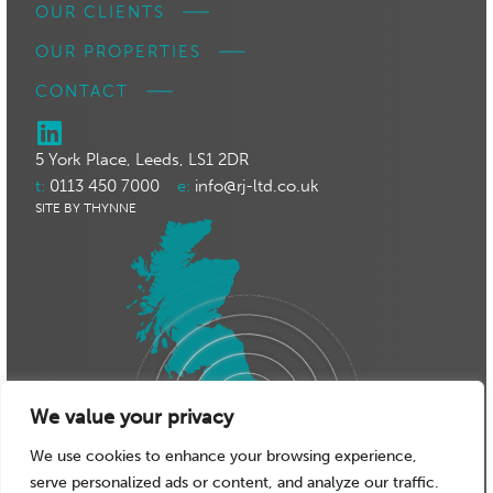
OUR CLIENTS
OUR PROPERTIES
CONTACT
5 York Place, Leeds, LS1 2DR
t:
0113 450 7000
e:
info@rj-ltd.co.uk
SITE BY THYNNE
We value your privacy
We use cookies to enhance your browsing experience,
serve personalized ads or content, and analyze our traffic.