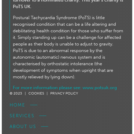
turnover to a nominated charity. This year’s charity is
PoTS UK.
Postural Tachycardia Syndrome (PoTS) is little
recognised condition that can be a life altering and
debilitating health condition for those who suffer from
it. Simply standing up can be a challenge for affected
people as their body is unable to adjust to gravity.
PoTS is due to an abnormal response by the
autonomic (automatic) nervous system and is
characterised by orthostatic intolerance (the
development of symptoms when upright that are
mostly relieved by lying down).
For more information please see:
www.potsuk.org
© 2023 |
COOKIES |
PRIVACY POLICY
HOME
SERVICES
ABOUT US