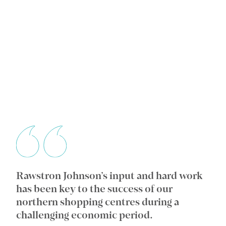
Rawstron Johnson’s input and hard work
Wi
ic
has been key to the success of our
an
e
northern shopping centres during a
co
challenging economic period.
in