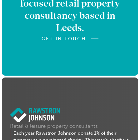
focused retail property
consultancy based in
Leeds.
GET IN TOUCH
Retail & leisure property consultants
Each year Rawstron Johnson donate 1% of their