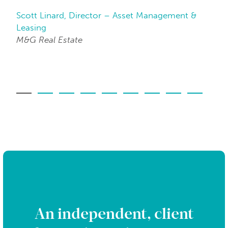
Scott Linard, Director – Asset Management &
Da
Leasing
Be
M&G Real Estate
An independent, client