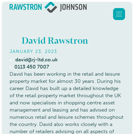
David Rawstron
JANUARY 23, 2023
Home
e:
david@rj-ltd.co.uk
t:
0113 450 7007
Services
David has been working in the retail and leisure
property market for almost 30 years. During his
About Us
career David has built up a detailed knowledge
Clients
of the retail property market throughout the UK
and now specialises in shopping centre asset
Our properties
management and leasing and has advised on
Contact
numerous retail and leisure schemes throughout
the country. David also works closely with a
number of retailers advising on all aspects of