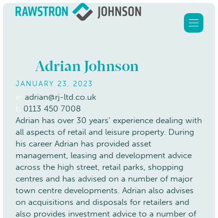
Adrian Johnson
JANUARY 23, 2023
Home
e:
adrian@rj-ltd.co.uk
t:
0113 450 7008
Services
Adrian has over 30 years’ experience dealing with
all aspects of retail and leisure property. During
About Us
his career Adrian has provided asset
Clients
management, leasing and development advice
across the high street, retail parks, shopping
Our properties
centres and has advised on a number of major
Contact
town centre developments. Adrian also advises
on acquisitions and disposals for retailers and
also provides investment advice to a number of