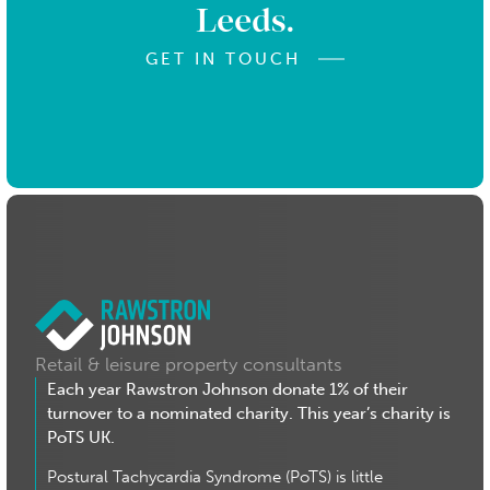
Leeds.
GET IN TOUCH
Retail & leisure property consultants
Each year Rawstron Johnson donate 1% of their
turnover to a nominated charity. This year’s charity is
PoTS UK.
Postural Tachycardia Syndrome (PoTS) is little