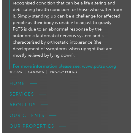
recognised condition that can be a life altering and
debilitating health condition for those who suffer from
it. Simply standing up can be a challenge for affected
people as their body is unable to adjust to gravity.
PoTS is due to an abnormal response by the
autonomic (automatic) nervous system and is
characterised by orthostatic intolerance (the
development of symptoms when upright that are
mostly relieved by lying down).
For more information please see:
www.potsuk.org
© 2023 |
COOKIES |
PRIVACY POLICY
HOME
SERVICES
ABOUT US
OUR CLIENTS
OUR PROPERTIES