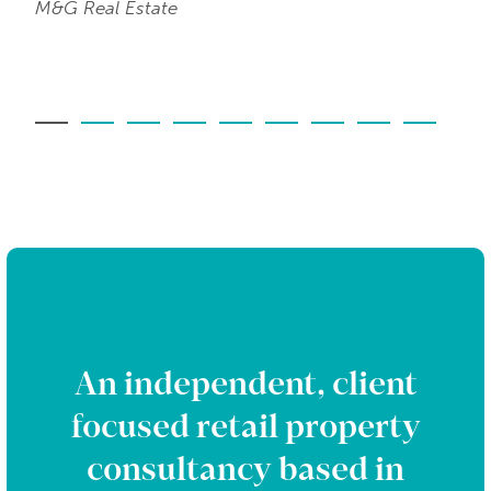
M&G Real Estate
An independent, client
focused retail property
consultancy based in