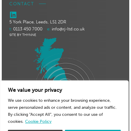
CONTACT
5 York Place, Leeds, LS1 2DR
t:
0113 450 7000
e:
info@rj-ltd.co.uk
SITE BY THYNNE
We value your privacy
We use cookies to enhance your browsing experience,
serve personalized ads or content, and analyze our traffic.
By clicking "Accept All", you consent to our use of
cookies.
Cookie Policy