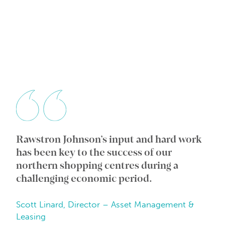
Rawstron Johnson’s input and hard work
Wi
ic
has been key to the success of our
an
e
northern shopping centres during a
co
challenging economic period.
in
Scott Linard, Director – Asset Management &
Da
Leasing
Be