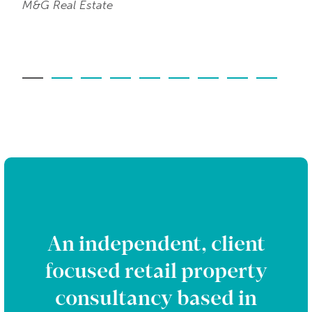
M&G Real Estate
An independent, client
focused retail property
consultancy based in