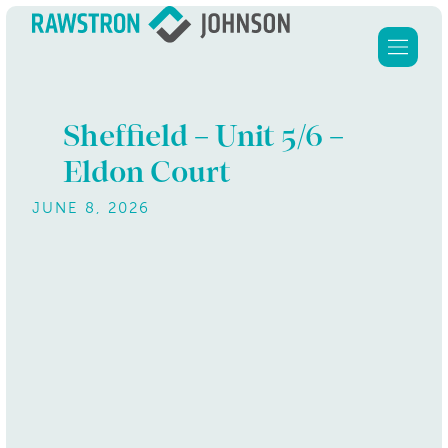
Sheffield – Unit 5/6 –
Eldon Court
Home
JUNE 8, 2026
Services
About Us
Clients
Our properties
Contact