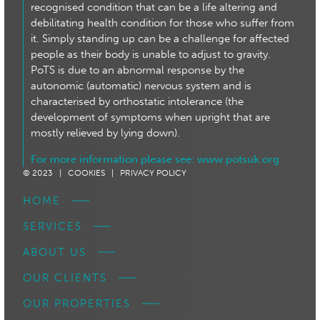
recognised condition that can be a life altering and
debilitating health condition for those who suffer from
it. Simply standing up can be a challenge for affected
people as their body is unable to adjust to gravity.
PoTS is due to an abnormal response by the
autonomic (automatic) nervous system and is
characterised by orthostatic intolerance (the
development of symptoms when upright that are
mostly relieved by lying down).
For more information please see:
www.potsuk.org
© 2023 |
COOKIES |
PRIVACY POLICY
HOME
SERVICES
ABOUT US
OUR CLIENTS
OUR PROPERTIES