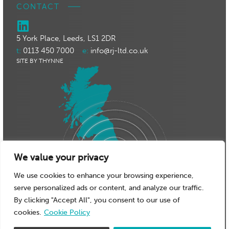
CONTACT
5 York Place, Leeds, LS1 2DR
t:
0113 450 7000
e:
info@rj-ltd.co.uk
SITE BY THYNNE
We value your privacy
We use cookies to enhance your browsing experience,
serve personalized ads or content, and analyze our traffic.
By clicking "Accept All", you consent to our use of
cookies.
Cookie Policy