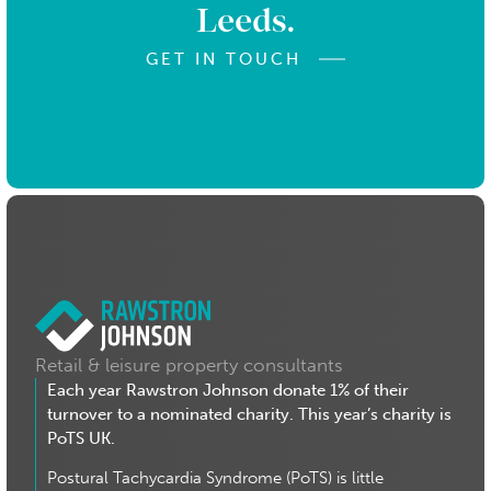
Leeds.
GET IN TOUCH
Retail & leisure property consultants
Each year Rawstron Johnson donate 1% of their
turnover to a nominated charity. This year’s charity is
PoTS UK.
Postural Tachycardia Syndrome (PoTS) is little