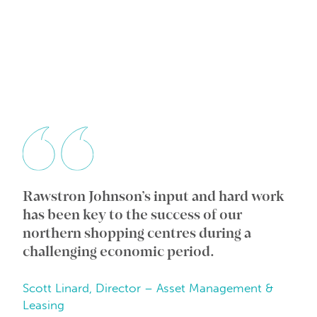
Rawstron Johnson’s input and hard work
Wi
ic
has been key to the success of our
an
e
northern shopping centres during a
co
challenging economic period.
in
Scott Linard, Director – Asset Management &
Da
Leasing
Be