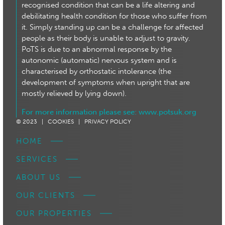
recognised condition that can be a life altering and
debilitating health condition for those who suffer from
it. Simply standing up can be a challenge for affected
people as their body is unable to adjust to gravity.
PoTS is due to an abnormal response by the
autonomic (automatic) nervous system and is
characterised by orthostatic intolerance (the
development of symptoms when upright that are
mostly relieved by lying down).
For more information please see:
www.potsuk.org
© 2023 |
COOKIES |
PRIVACY POLICY
HOME
SERVICES
ABOUT US
OUR CLIENTS
OUR PROPERTIES