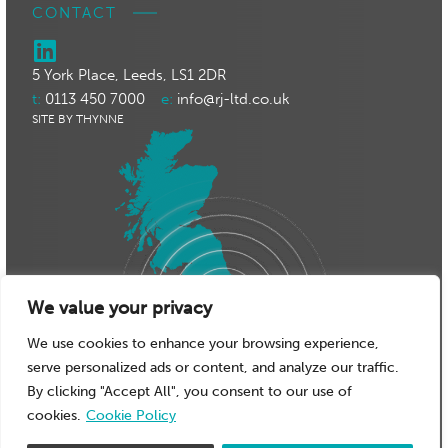
CONTACT
5 York Place, Leeds, LS1 2DR
t:
0113 450 7000
e:
info@rj-ltd.co.uk
SITE BY THYNNE
We value your privacy
We use cookies to enhance your browsing experience,
serve personalized ads or content, and analyze our traffic.
By clicking "Accept All", you consent to our use of
cookies.
Cookie Policy