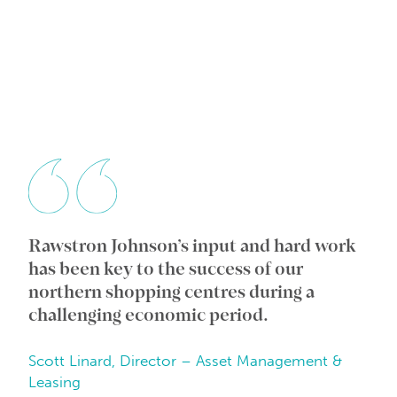
Rawstron Johnson’s input and hard work
Wi
ic
has been key to the success of our
an
e
northern shopping centres during a
co
challenging economic period.
in
Scott Linard, Director – Asset Management &
Da
Leasing
Be