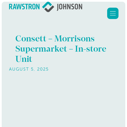
Consett – Morrisons
Supermarket – In-store
Home
Unit
Services
AUGUST 5, 2025
About Us
Clients
Our properties
Contact