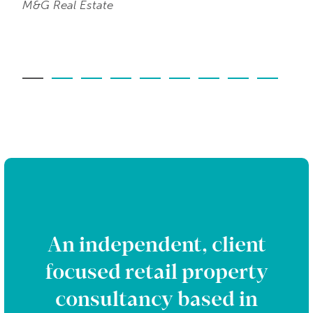
M&G Real Estate
An independent, client
focused retail property
consultancy based in