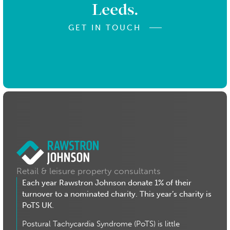
Leeds.
GET IN TOUCH
Retail & leisure property consultants
Each year Rawstron Johnson donate 1% of their
turnover to a nominated charity. This year’s charity is
PoTS UK.
Postural Tachycardia Syndrome (PoTS) is little